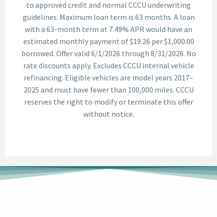
to approved credit and normal CCCU underwriting
guidelines. Maximum loan term is 63 months. A loan
with a 63-month term at 7.49% APR would have an
estimated monthly payment of $19.26 per $1,000.00
borrowed. Offer valid 6/1/2026 through 8/31/2026. No
rate discounts apply. Excludes CCCU internal vehicle
refinancing. Eligible vehicles are model years 2017–
2025 and must have fewer than 100,000 miles. CCCU
reserves the right to modify or terminate this offer
without notice.