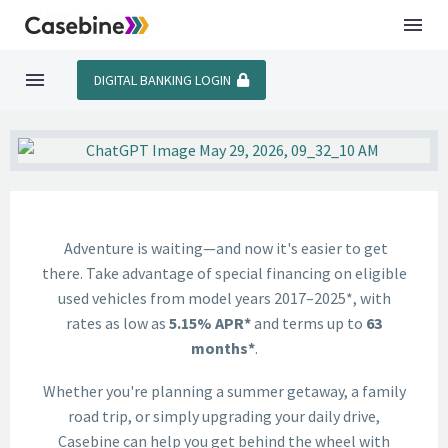
DIGITAL BANKING LOGIN
Adventure is waiting—and now it's easier to get
there. Take advantage of special financing on eligible
used vehicles from model years 2017–2025*, with
rates as low as
5.15% APR*
and terms up to
63
months*
.
Whether you're planning a summer getaway, a family
road trip, or simply upgrading your daily drive,
Casebine can help you get behind the wheel with