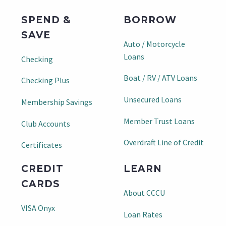
SPEND &
BORROW
SAVE
Auto / Motorcycle
Loans
Checking
Boat / RV / ATV Loans
Checking Plus
Unsecured Loans
Membership Savings
Member Trust Loans
Club Accounts
Overdraft Line of Credit
Certificates
CREDIT
LEARN
CARDS
About CCCU
VISA Onyx
Loan Rates