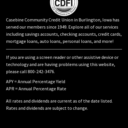
Casebine Community Credit Union in Burlington, Iowa has
served our members since 1949. Explore all of our services
including
savings accounts
,
checking accounts
,
credit cards
,
mortgage loans
,
auto loans
,
personal loans
, and more!
If you are using a screen reader or other assistive device or
technology and are having problems using this website,
please call 800-242-3476.
APY = Annual Percentage Yield
APR = Annual Percentage Rate
All rates and dividends are current as of the date listed.
Rates and dividends are subject to change.