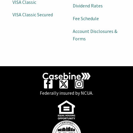
VISA Classic
Dividend Rates
VISA Classic Secured
Fee Schedule
Account Disclosures &
Forms
Federally insured by NCUA.