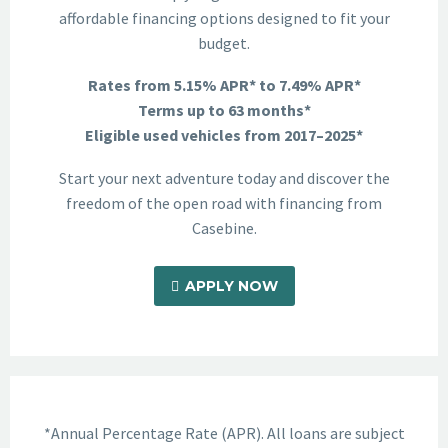
affordable financing options designed to fit your
budget.
Rates from 5.15% APR* to 7.49% APR*
Terms up to 63 months*
Eligible used vehicles from 2017–2025*
Start your next adventure today and discover the
freedom of the open road with financing from
Casebine.
APPLY NOW
*Annual Percentage Rate (APR). All loans are subject